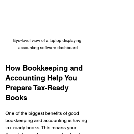
Eye-level view of a laptop displaying 
accounting software dashboard
How Bookkeeping and 
Accounting Help You 
Prepare Tax-Ready 
Books
One of the biggest benefits of good 
bookkeeping and accounting is having 
tax-ready books. This means your 