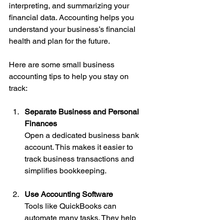
interpreting, and summarizing your 
financial data. Accounting helps you 
understand your business’s financial 
health and plan for the future.
Here are some small business 
accounting tips to help you stay on 
track:
Separate Business and Personal 
Finances
Open a dedicated business bank 
account. This makes it easier to 
track business transactions and 
simplifies bookkeeping.
Use Accounting Software
Tools like QuickBooks can 
automate many tasks. They help 