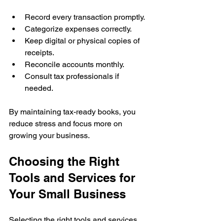
Record every transaction promptly.
Categorize expenses correctly.
Keep digital or physical copies of 
receipts.
Reconcile accounts monthly.
Consult tax professionals if 
needed.
By maintaining tax-ready books, you 
reduce stress and focus more on 
growing your business.
Choosing the Right 
Tools and Services for 
Your Small Business
Selecting the right tools and services 