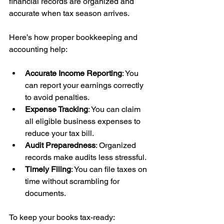
financial records are organized and 
accurate when tax season arrives.
Here’s how proper bookkeeping and 
accounting help:
Accurate Income Reporting
: You 
can report your earnings correctly 
to avoid penalties.
Expense Tracking
: You can claim 
all eligible business expenses to 
reduce your tax bill.
Audit Preparedness
: Organized 
records make audits less stressful.
Timely Filing
: You can file taxes on 
time without scrambling for 
documents.
To keep your books tax-ready: