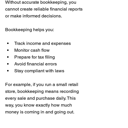
Without accurate bookkeeping, you 
cannot create reliable financial reports 
or make informed decisions.
Bookkeeping helps you:
Track income and expenses
Monitor cash flow
Prepare for tax filing
Avoid financial errors
Stay compliant with laws
For example, if you run a small retail 
store, bookkeeping means recording 
every sale and purchase daily. This 
way, you know exactly how much 
money is coming in and going out.