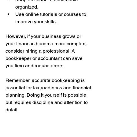
organized.
Use online tutorials or courses to 
improve your skills.
However, if your business grows or 
your finances become more complex, 
consider hiring a professional. A 
bookkeeper or accountant can save 
you time and reduce errors.
Remember, accurate bookkeeping is 
essential for tax readiness and financial 
planning. Doing it yourself is possible 
but requires discipline and attention to 
detail.