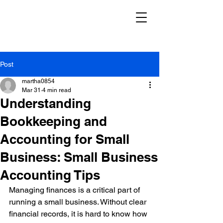
Post
martha0854
Mar 31
4 min read
Understanding
Bookkeeping and
Accounting for Small
Business: Small Business
Accounting Tips
Managing finances is a critical part of 
running a small business. Without clear 
financial records, it is hard to know how 