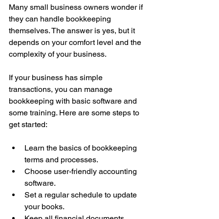
Many small business owners wonder if 
they can handle bookkeeping 
themselves. The answer is yes, but it 
depends on your comfort level and the 
complexity of your business.
If your business has simple 
transactions, you can manage 
bookkeeping with basic software and 
some training. Here are some steps to 
get started:
Learn the basics of bookkeeping 
terms and processes.
Choose user-friendly accounting 
software.
Set a regular schedule to update 
your books.
Keep all financial documents 