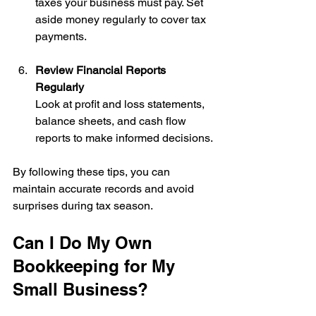
taxes your business must pay. Set 
aside money regularly to cover tax 
payments.
Review Financial Reports 
Regularly
Look at profit and loss statements, 
balance sheets, and cash flow 
reports to make informed decisions.
By following these tips, you can 
maintain accurate records and avoid 
surprises during tax season.
Can I Do My Own 
Bookkeeping for My 
Small Business?