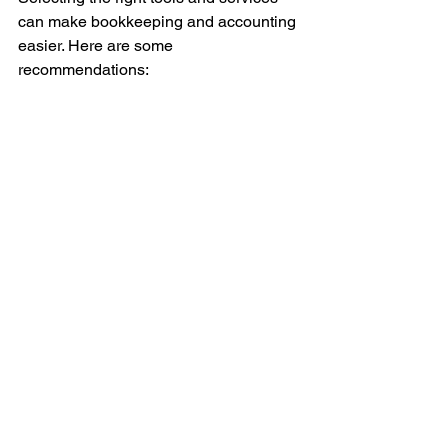
can make bookkeeping and accounting 
easier. Here are some 
recommendations:
Accounting Software
: QuickBooks 
is popular for small businesses. It 
offers features like invoicing, 
expense tracking, and report 
generation.
Bookkeeping Services
: If you 
prefer to outsource, find a service 
that understands small business 
needs and can prepare tax-ready 
books.
Educational Resources
: Use 
online courses or webinars to 
improve your financial knowledge.
Financial Advisors
: Consult 