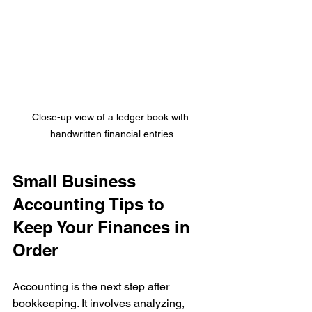
Close-up view of a ledger book with 
handwritten financial entries
Small Business 
Accounting Tips to 
Keep Your Finances in 
Order
Accounting is the next step after 
bookkeeping. It involves analyzing, 