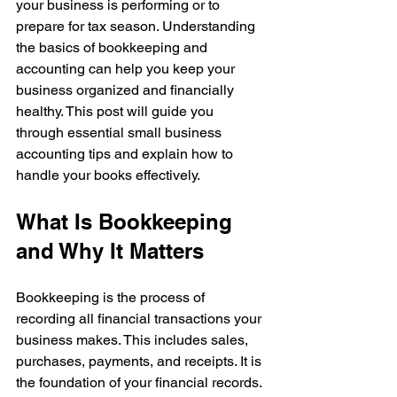
your business is performing or to 
prepare for tax season. Understanding 
the basics of bookkeeping and 
accounting can help you keep your 
business organized and financially 
healthy. This post will guide you 
through essential small business 
accounting tips and explain how to 
handle your books effectively.
What Is Bookkeeping 
and Why It Matters
Bookkeeping is the process of 
recording all financial transactions your 
business makes. This includes sales, 
purchases, payments, and receipts. It is 
the foundation of your financial records. 