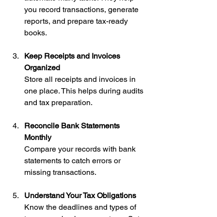
you record transactions, generate 
reports, and prepare tax-ready 
books.
Keep Receipts and Invoices 
Organized
Store all receipts and invoices in 
one place. This helps during audits 
and tax preparation.
Reconcile Bank Statements 
Monthly
Compare your records with bank 
statements to catch errors or 
missing transactions.
Understand Your Tax Obligations
Know the deadlines and types of 